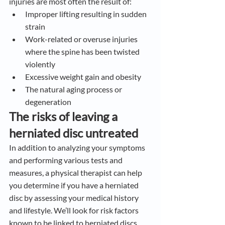
injuries are most often the result of:
Improper lifting resulting in sudden 
strain
Work-related or overuse injuries 
where the spine has been twisted 
violently
Excessive weight gain and obesity
The natural aging process or 
degeneration
The risks of leaving a 
herniated disc untreated
In addition to analyzing your symptoms 
and performing various tests and 
measures, a physical therapist can help 
you determine if you have a herniated 
disc by assessing your medical history 
and lifestyle. We’ll look for risk factors 
known to be linked to herniated discs, 