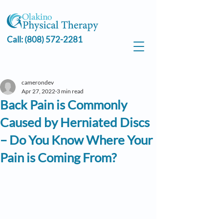
Call:
(808) 572-2281
camerondev
Apr 27, 2022
3 min read
Back Pain is Commonly
Caused by Herniated Discs
– Do You Know Where Your
Pain is Coming From?