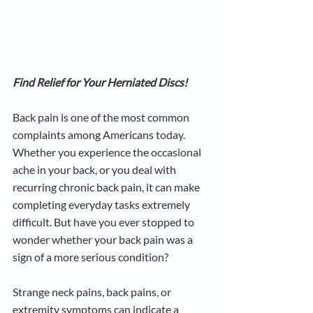
Find Relief for Your Herniated Discs!
Back pain is one of the most common 
complaints among Americans today. 
Whether you experience the occasional 
ache in your back, or you deal with 
recurring chronic back pain, it can make 
completing everyday tasks extremely 
difficult. But have you ever stopped to 
wonder whether your back pain was a 
sign of a more serious condition?
Strange neck pains, back pains, or 
extremity symptoms can indicate a 