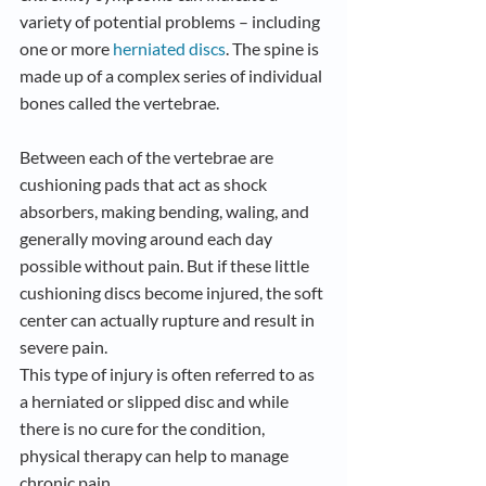
variety of potential problems – including 
one or more
 herniated discs
. The spine is 
made up of a complex series of individual 
bones called the vertebrae. 
Between each of the vertebrae are 
cushioning pads that act as shock 
absorbers, making bending, waling, and 
generally moving around each day 
possible without pain. But if these little 
cushioning discs become injured, the soft 
center can actually rupture and result in 
severe pain. 
This type of injury is often referred to as 
a herniated or slipped disc and while 
there is no cure for the condition, 
physical therapy can help to manage 
chronic pain.