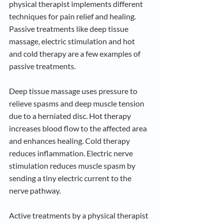
physical therapist implements different 
techniques for pain relief and healing. 
Passive treatments like deep tissue 
massage, electric stimulation and hot 
and cold therapy are a few examples of 
passive treatments. 
Deep tissue massage uses pressure to 
relieve spasms and deep muscle tension 
due to a herniated disc. Hot therapy 
increases blood flow to the affected area 
and enhances healing. Cold therapy 
reduces inflammation. Electric nerve 
stimulation reduces muscle spasm by 
sending a tiny electric current to the 
nerve pathway.
Active treatments by a physical therapist 