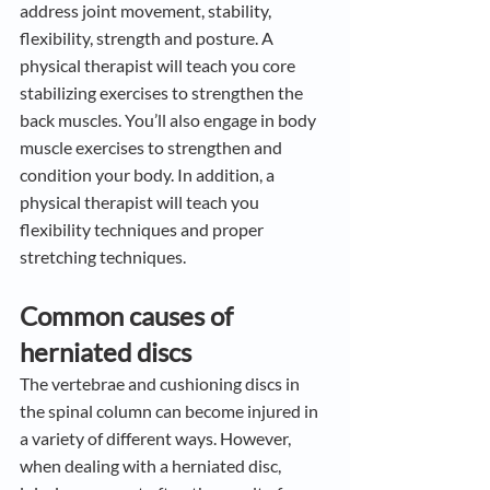
address joint movement, stability, 
flexibility, strength and posture. A 
physical therapist will teach you core 
stabilizing exercises to strengthen the 
back muscles. You’ll also engage in body 
muscle exercises to strengthen and 
condition your body. In addition, a 
physical therapist will teach you 
flexibility techniques and proper 
stretching techniques.
Common causes of 
herniated discs
The vertebrae and cushioning discs in 
the spinal column can become injured in 
a variety of different ways. However, 
when dealing with a herniated disc, 