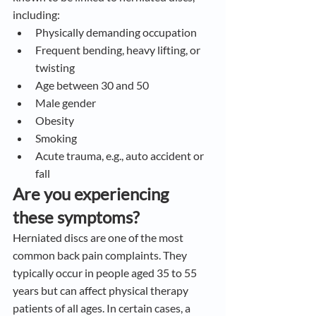
including:
Physically demanding occupation
Frequent bending, heavy lifting, or 
twisting
Age between 30 and 50
Male gender
Obesity
Smoking
Acute trauma, e.g., auto accident or 
fall
Are you experiencing 
these symptoms?
Herniated discs are one of the most 
common back pain complaints. They 
typically occur in people aged 35 to 55 
years but can affect physical therapy 
patients of all ages. In certain cases, a 