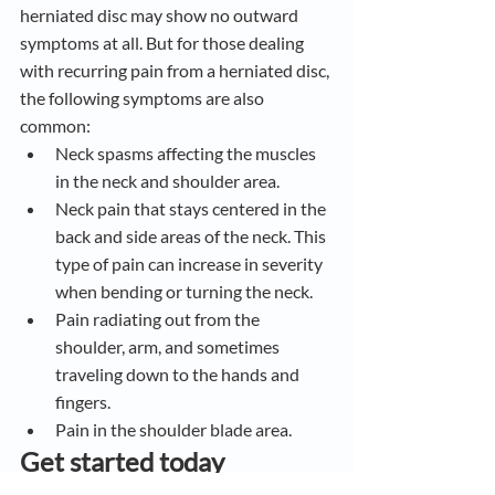
herniated disc may show no outward 
symptoms at all. But for those dealing 
with recurring pain from a herniated disc, 
the following symptoms are also 
common:
Neck spasms affecting the muscles 
in the neck and shoulder area.
Neck pain that stays centered in the 
back and side areas of the neck. This 
type of pain can increase in severity 
when bending or turning the neck.
Pain radiating out from the 
shoulder, arm, and sometimes 
traveling down to the hands and 
fingers.
Pain in the shoulder blade area.
Get started today