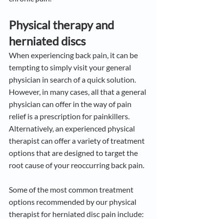
Physical therapy and 
herniated discs
When experiencing back pain, it can be 
tempting to simply visit your general 
physician in search of a quick solution. 
However, in many cases, all that a general 
physician can offer in the way of pain 
relief is a prescription for painkillers. 
Alternatively, an experienced physical 
therapist can offer a variety of treatment 
options that are designed to target the 
root cause of your reoccurring back pain.
Some of the most common treatment 
options recommended by our physical 
therapist for herniated disc pain include: