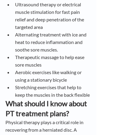
Ultrasound therapy or electrical 
muscle stimulation for fast pain 
relief and deep penetration of the 
targeted area
Alternating treatment with ice and 
heat to reduce inflammation and 
soothe sore muscles.
Therapeutic massage to help ease 
sore muscles
Aerobic exercises like walking or 
using a stationary bicycle
Stretching exercises that help to 
keep the muscles in the back flexible
What should I know about 
PT treatment plans?
Physical therapy plays a critical role in 
recovering from a herniated disc. A 