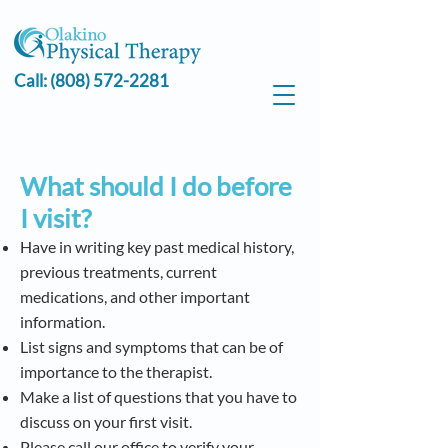
Call:
(808) 572-2281
What should I do before
I visit?
Have in writing key past medical history,
previous treatments, current
medications, and other important
information.
List signs and symptoms that can be of
importance to the therapist.
Make a list of questions that you have to
discuss on your first visit.
Please call our office to verify your