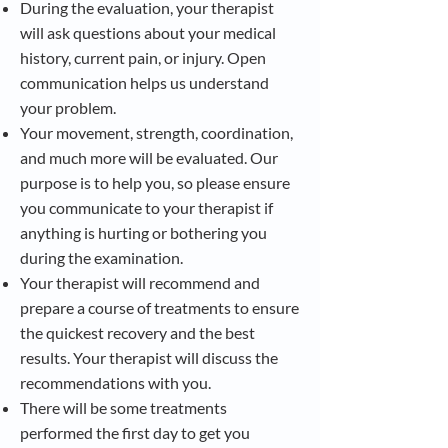
During the evaluation, your therapist
will ask questions about your medical
history, current pain, or injury. Open
communication helps us understand
your problem.
Your movement, strength, coordination,
and much more will be evaluated. Our
purpose is to help you, so please ensure
you communicate to your therapist if
anything is hurting or bothering you
during the examination.
Your therapist will recommend and
prepare a course of treatments to ensure
the quickest recovery and the best
results. Your therapist will discuss the
recommendations with you.
There will be some treatments
performed the first day to get you