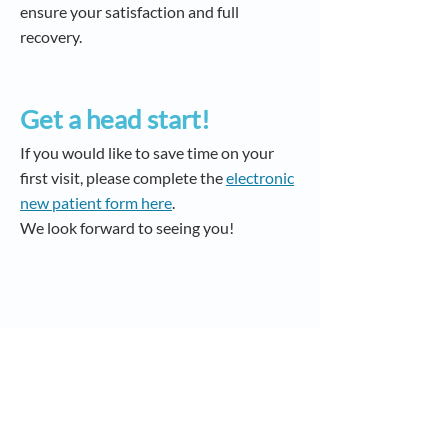
ensure your satisfaction and full
recovery.
Get a head start!
If you would like to save time on your
first visit, please complete the
electronic
new patient form here
.
We look forward to seeing you!