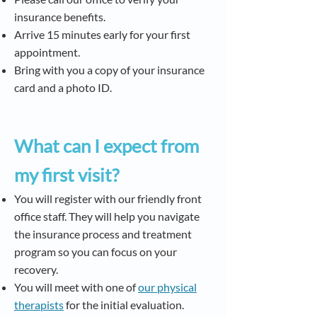
insurance benefits.
Arrive 15 minutes early for your first
appointment.
Bring with you a copy of your insurance
card and a photo ID.
What can I expect from
my first visit?
You will register with our friendly front
office staff. They will help you navigate
the insurance process and treatment
program so you can focus on your
recovery.
You will meet with one of
our physical
therapists
for the initial evaluation.