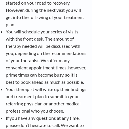
started on your road to recovery.
However, during the next visit you will
get into the full swing of your treatment
plan.
You will schedule your series of visits
with the front desk. The amount of
therapy needed will be discussed with
you, depending on the recommendations
of your therapist. We offer many
convenient appointment times, however,
prime times can become busy, so it is
best to book ahead as much as possible.
Your therapist will write up their findings
and treatment plan to submit to your
referring physician or another medical
professional who you choose.
If you have any questions at any time,
please don’t hesitate to call. We want to